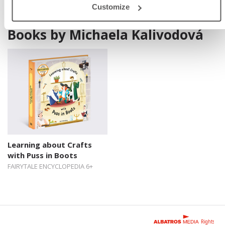
Customize
Books by Michaela Kalivodová
Learning about Crafts
with Puss in Boots
FAIRYTALE ENCYCLOPEDIA 6+
Rights