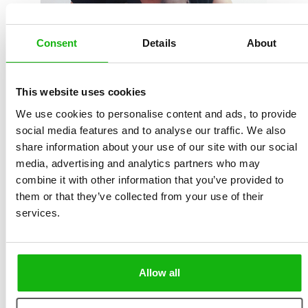
Consent
Details
About
This website uses cookies
Michaela lives in a small town near Brno (Czech
We use cookies to personalise content and ads, to provide
Republic). She is a graduate in Culture Management
social media features and to analyse our traffic. We also
from Masaryk University in Brno. She is interested in
share information about your use of our site with our social
media, advertising and analytics partners who may
fine art, photography and books, not least picture
combine it with other information that you’ve provided to
books and fairy tales from all over the world. She
them or that they’ve collected from your use of their
delights in discovering new illustrators and is learning
services.
to paint with watercolours. She likes to wander in the
illustrated guides of Miroslav Šašek and lose herself in
Moominvalley. Michaela has a passion for good food
Allow all
and is a keen baker and cook.