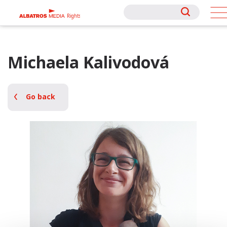
Rights
Rights
Michaela Kalivodová
Go back