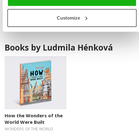
periodicals. She also designs teaching programmes and
evening activities and writes song lyrics.
Customize
Books by Ludmila Hénková
How the Wonders of the
World Were Built
WONDERS OF THE WORLD