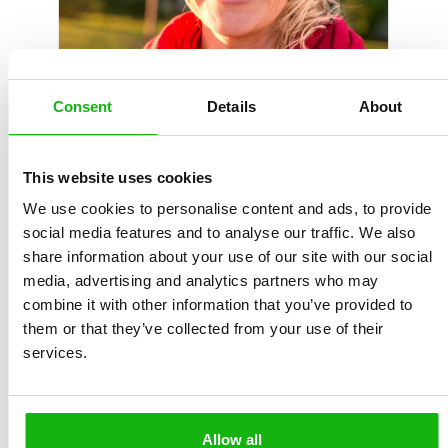
Consent
Details
About
Born in Boskovice on 28 September 1964, Ludmila
This website uses cookies
Hénková lives and works as a teacher in Brno. Her
We use cookies to personalise content and ads, to provide
experience in special education and bibliotherapy is
social media features and to analyse our traffic. We also
reflected in her literary pursuits. Her publications
share information about your use of our site with our social
include the stories Rub a líc života/The Front and Back
media, advertising and analytics partners who may
of Life (2017) and Pohádky z parapetu/Stories from the
combine it with other information that you’ve provided to
Windowsill (2018), the e-books Dětská encyklopedie
them or that they’ve collected from your use of their
laskavosti/A Child’s Encyclopaedia of Kindnesses and
services.
Laskavé pohádky/Stories of Kindness, and the volume
of poetry Tiché volání/Silent Call, plus columns for
adult readers and regular contributions to online
Allow all