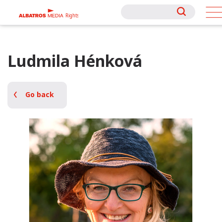
Rights
Rights
Ludmila Hénková
Go back