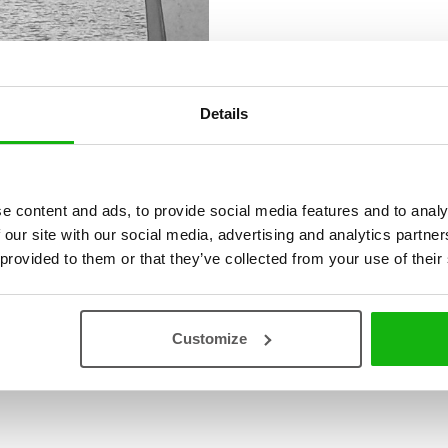
Details
e content and ads, to provide social media features and to analy
 our site with our social media, advertising and analytics partn
 provided to them or that they’ve collected from your use of their
Customize