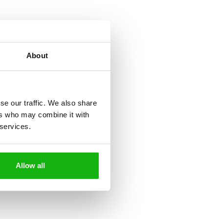
About
se our traffic. We also share
ers who may combine it with
 services.
Allow all