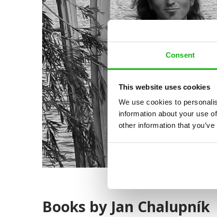
Consent
This website uses cookies
We use cookies to personalis
information about your use of
other information that you’ve
Books by Jan Chalupník