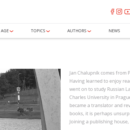
AGE
TOPICS
AUTHORS
NEWS
Jan Chalupník comes from Po
Having learned to enjoy rea
went on to study Russian La
Charles University in Prague
became a translator and re
books, it is perhaps unsurpr
Joining a publishing house,