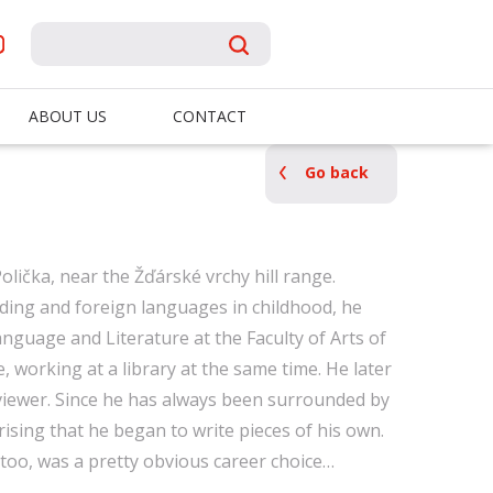
ABOUT US
CONTACT
Go back
lička, near the Žďárské vrchy hill range.
ding and foreign languages ​​in childhood, he
nguage and Literature at the Faculty of Arts of
, working at a library at the same time. He later
viewer. Since he has always been surrounded by
ising that he began to write pieces of his own.
 too, was a pretty obvious career choice…