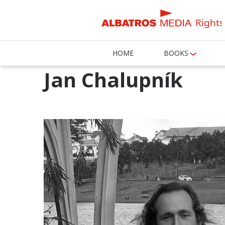
Rights
HOME
BOOKS
Jan Chalupník