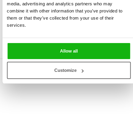
media, advertising and analytics partners who may
combine it with other information that you’ve provided to
them or that they’ve collected from your use of their
services.
Dozen Little Stories for
the Little Ones
Allow all
Rights
Customize