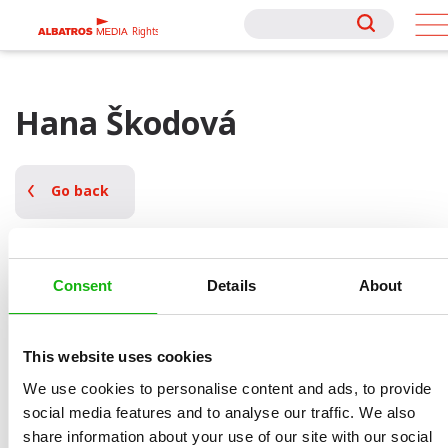
Rights
Rights
Hana Škodová
Go back
Consent
Details
About
Books by Hana Škodová
This website uses cookies
We use cookies to personalise content and ads, to provide
social media features and to analyse our traffic. We also
share information about your use of our site with our social