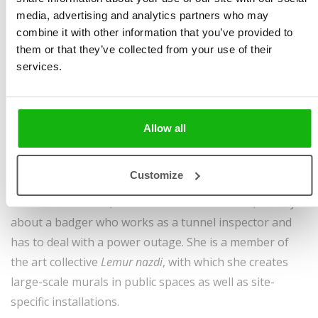
earned the Dean’s Award. She illustrated the book
The
media, advertising and analytics partners who may
Beginnings of the Church in Jerusalem
(2022), part of a
combine it with other information that you’ve provided to
series presenting young Czech and Slovak illustrators,
them or that they’ve collected from your use of their
as well as the publication
We Draw Delicately, We Sing
services.
Lightly
(2022), focused on developing children’s fine
motor skills. She regularly contributes illustrations to
the magazine
Informatorium for Kindergarten Teachers
,
Allow all
and her work has been exhibited at the
Graphic of the
Year
showcase and at the
Lustr Festival of Children’s
Customize
Illustration
. In 2025, Albatros Publishing released her
first author‘s book,
Mr. Bramble’s Darkest Hour
, a story
about a badger who works as a tunnel inspector and
has to deal with a power outage. She is a member of
the art collective
Lemur nazdi
, with which she creates
large-scale murals in public spaces as well as site-
specific installations.