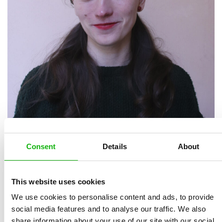
Consent
Details
About
Alžběta Moravcová
is an author and illustrator of
children’s books, a graphic designer, and a creator of
This website uses cookies
murals in public spaces. She studied illustration and
graphic design at the Ladislav Sutnar Faculty of Design
We use cookies to personalise content and ads, to provide
social media features and to analyse our traffic. We also
and Art in Plzeň, where her book
The Cry from Sodom
share information about your use of our site with our social