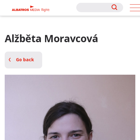
Rights
Rights
Alžběta Moravcová
Go back