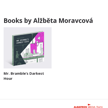
Books by Alžběta Moravcová
Mr. Bramble’s Darkest
Hour
Rights