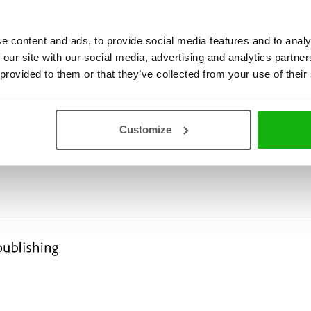
e content and ads, to provide social media features and to analy
 our site with our social media, advertising and analytics partn
 provided to them or that they’ve collected from your use of their
Customize
ies