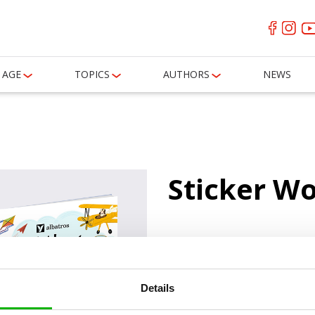
AGE
TOPICS
AUTHORS
NEWS
Sticker W
0
books
Details