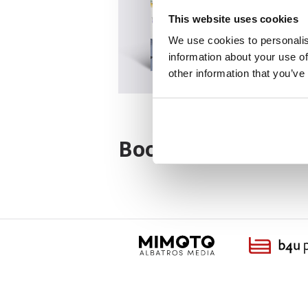
This website uses cookies
We use cookies to personalis
information about your use of
other information that you’ve
Books from the ser