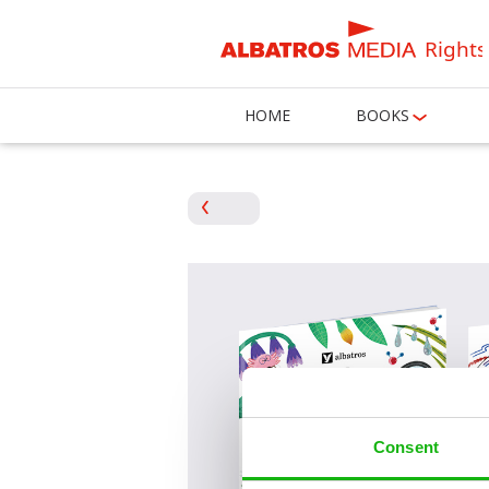
Rights
HOME
BOOKS
Consent