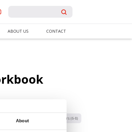
ABOUT US
CONTACT
orkbook
Categories:
B4U
Early Readers (6-8)
About
Fall 2025