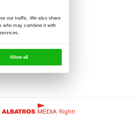
se our traffic. We also share
ers who may combine it with
 services.
Allow all
Rights