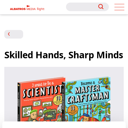
Rights
Rights
Skilled Hands, Sharp Minds