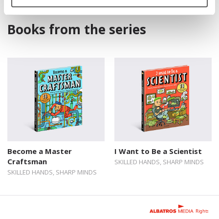
Books from the series
Become a Master
I Want to Be a Scientist
Craftsman
SKILLED HANDS, SHARP MINDS
SKILLED HANDS, SHARP MINDS
Rights