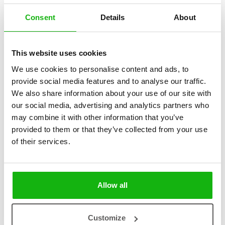
Consent
Details
About
This website uses cookies
2
books
Categories:
We use cookies to personalise content and ads, to
provide social media features and to analyse our traffic.
Early Readers (6-8)
We also share information about your use of our site with
Autumn 2024
our social media, advertising and analytics partners who
may combine it with other information that you’ve
SERIES
provided to them or that they’ve collected from your use
of their services.
The series introduces young readers to professions that require
exceptional skill and ingenuity. The book on scientists showcases
great experts and their world-changing contributions, while the book
on crafts and trades highlights masterful work, creativity, and the
Allow all
importance of skilled craftsmanship in our daily lives.
Customize