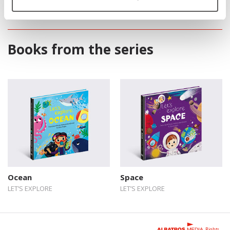
Books from the series
Ocean
Space
LET’S EXPLORE
LET’S EXPLORE
Rights