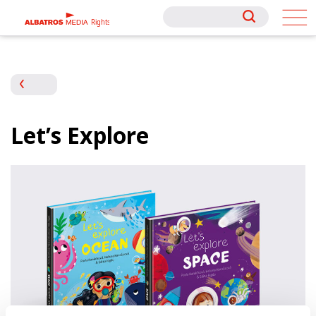
Rights
Rights
Let’s Explore