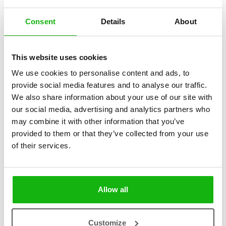
Consent
Details
About
2
books
Categories:
This website uses cookies
We use cookies to personalise content and ads, to
Pre-schoolers (3-5)
provide social media features and to analyse our traffic.
We also share information about your use of our site with
SERIES
our social media, advertising and analytics partners who
Pop-up Books
may combine it with other information that you’ve
provided to them or that they’ve collected from your use
Let’s Explore is a series for the youngest explorers. In each of the
of their services.
books, a couragerous girl takes children to the most amazing places
in the world: space and oceans! Not only do children aged 3+ learn
all the basic information in a simple and playful way – they also get
to understand why it is vitally important to protect our planet. A fun
Allow all
pop-up in the middle of the book ensures your child will stay
focused.
Customize