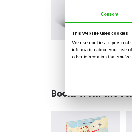
Consent
This website uses cookies
We use cookies to personalis
information about your use of
other information that you’ve
Books from the ser