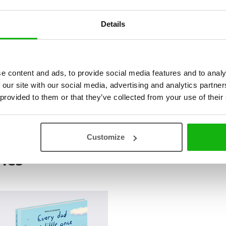
Details
Heartwarming picture book series t
through stories of childhood misch
and “Every Mom Was Little Once” r
e content and ads, to provide social media features and to analy
imperfect kids, highlighting that m
 our site with our social media, advertising and analytics partn
charming tales offer nostalgic ref
 provided to them or that they’ve collected from your use of their
children, strengthening the bond 
Customize
ies