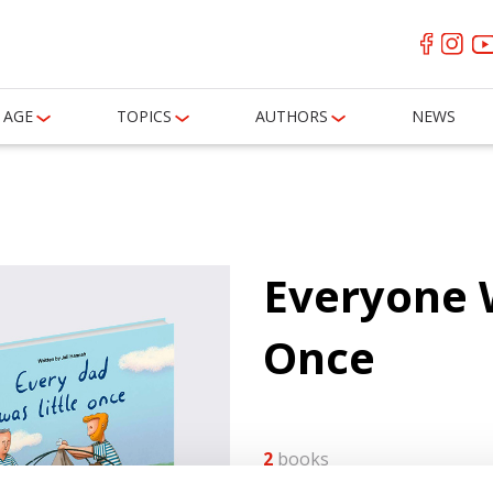
AGE
TOPICS
AUTHORS
NEWS
Everyone W
Once
2
books