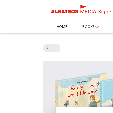
Rights
HOME
BOOKS