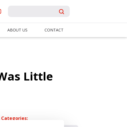
ABOUT US
CONTACT
as Little
Categories: