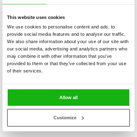
This website uses cookies
We use cookies to personalise content and ads, to
2
books
Categories:
provide social media features and to analyse our traffic.
We also share information about your use of our site with
Pre-schoolers (3-5)
our social media, advertising and analytics partners who
may combine it with other information that you’ve
SERIES
provided to them or that they’ve collected from your use
of their services.
These playful books feature riddles that hint at 10 different means
of transport, allowing little readers to guess the answer and reveal it
by pulling out the page.
Allow all
Customize
Books from the series