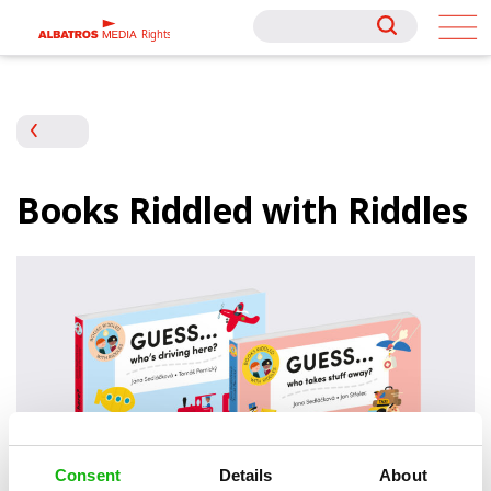
Rights
Rights
Books Riddled with Riddles
Consent
Details
About