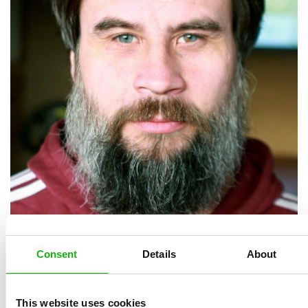
Consent
Details
About
This website uses cookies
Martin Krkošek (1979) graduated from the Academy of Arts 