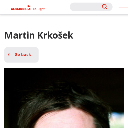
Rights
Rights
Martin Krkošek
Go back