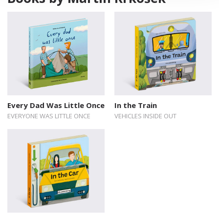
Every Dad Was Little Once
In the Train
EVERYONE WAS LITTLE ONCE
VEHICLES INSIDE OUT