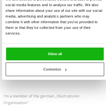
social media features and to analyse our traffic. We also
Favourite colour: yellow
share information about your use of our site with our social
Favourite season: autumn
media, advertising and analytics partners who may
combine it with other information that you’ve provided to
Favourite Childhood Book: all the stories by Hans
them or that they’ve collected from your use of their
Christian Andersen
services.
Favourite drink: Earl Grey tea
Allow all
My biggest weakness: perfectionism and insecurity
My strength: I’m a dreamer and a hard worker
Customize
Dream project: publishing my first own picture book
I’m a member of the german „Illustratoren
Organisation.“