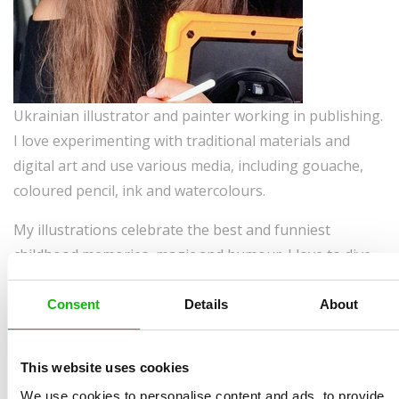
Ukrainian illustrator and painter working in publishing.
I love experimenting with traditional materials and
digital art and use various media, including gouache,
coloured pencil, ink and watercolours.
My illustrations celebrate the best and funniest
childhood memories, magic and humour. I love to dive
into imaginary worlds existing in my head and meet
unique characters there.
Consent
Details
About
Some things about me:
This website uses cookies
Currently living: in Germany
We use cookies to personalise content and ads, to provide