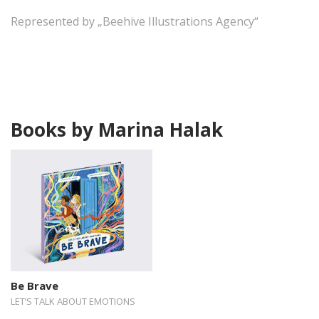
Represented by „Beehive Illustrations Agency“
Books by Marina Halak
Be Brave
LET’S TALK ABOUT EMOTIONS