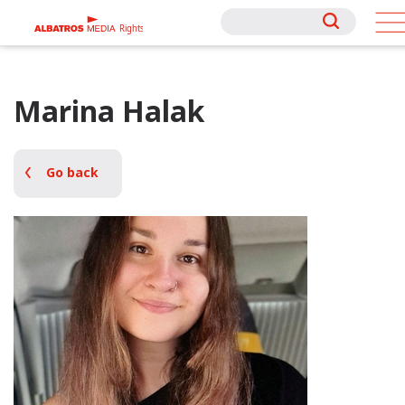
Rights
Rights
Marina Halak
Go back