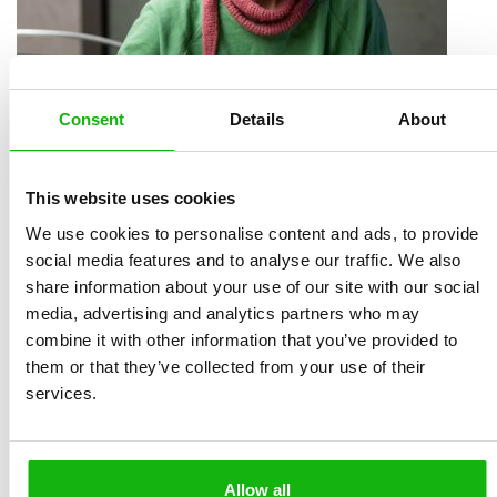
Consent
Details
About
Magdalená Rutová
(1988) graduated from the
This website uses cookies
illustration and graphic design studio at UMPRUM in
We use cookies to personalise content and ads, to provide
Prague (2016) under Juraj Horváth and Michaela
social media features and to analyse our traffic. We also
share information about your use of our site with our social
Kukovičová. She is currently continuing her doctoral
media, advertising and analytics partners who may
studies at UMPRUM. She writes and illustrates books.
combine it with other information that you’ve provided to
She engraves linocuts and teaches art in her living
them or that they’ve collected from your use of their
room. She paints portraits and draws diaries. She runs
services.
the linocut photo bank LINOSTOCK.com. She mainly
illustrates children’s books. Her book Já, chobotnice
won the Gold Ribbon award, was included in the
Allow all