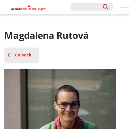
Rights
Rights
Magdalena Rutová
Go back