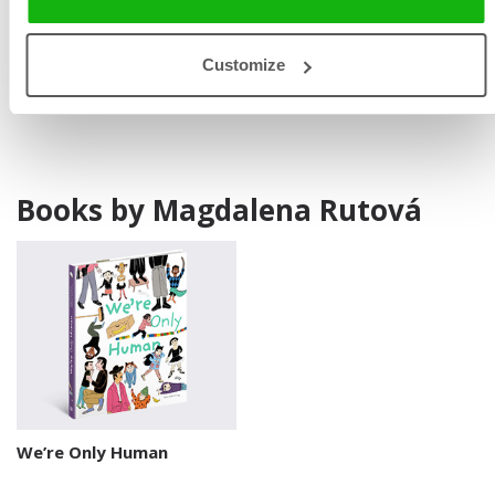
international selection The White Raven, and received
special recognition at the Bologna Children’s Book Fair.
Customize
Books by Magdalena Rutová
We’re Only Human