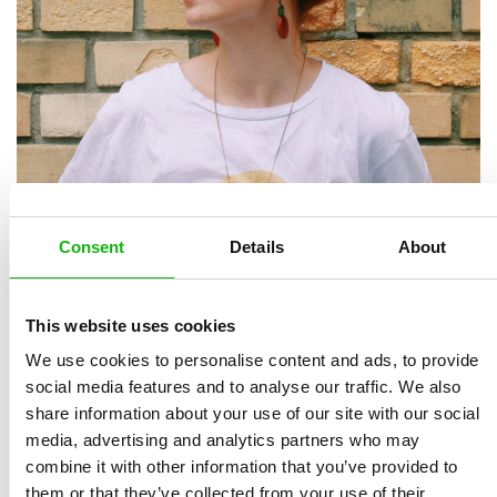
Kubra is an illustrator living in Istanbul, Turkey. After
Consent
Details
About
she had accomplished her design education in Interior
Design Department of Mimar Sinan Fine Arts
This website uses cookies
University, she started making drawings in order to be
We use cookies to personalise content and ads, to provide
a part of the children’s stories which she had read as a
social media features and to analyse our traffic. We also
child with great pleasure.
share information about your use of our site with our social
media, advertising and analytics partners who may
Kubra loves using bright colours in her drawings and
combine it with other information that you’ve provided to
creates fiction that is sure to leave big smiles on
them or that they’ve collected from your use of their