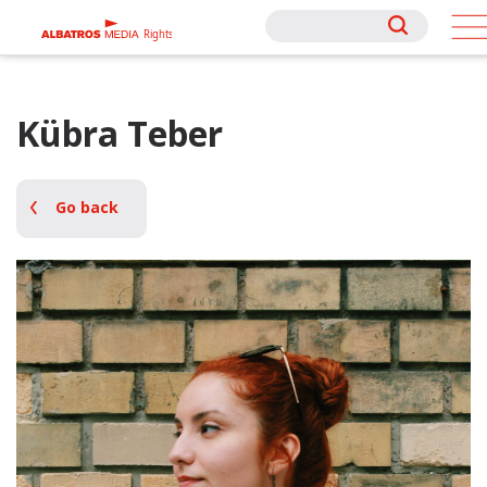
Rights
Rights
Kübra Teber
Go back