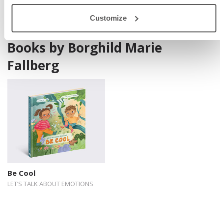
Customize
Books by Borghild Marie
Fallberg
Be Cool
LET’S TALK ABOUT EMOTIONS