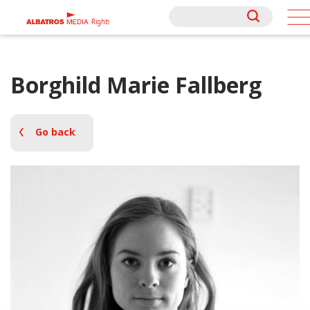
Rights
Rights
Borghild Marie Fallberg
Go back