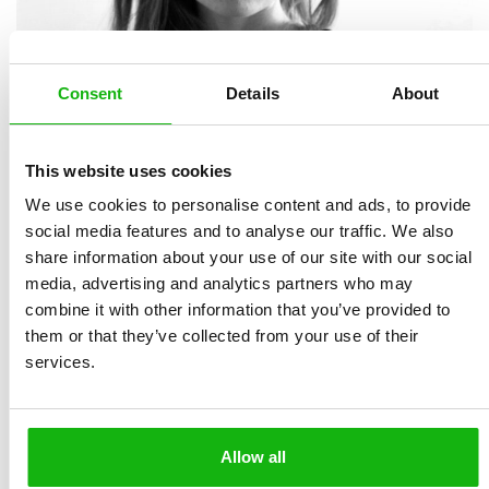
Consent
Details
About
This website uses cookies
We use cookies to personalise content and ads, to provide
social media features and to analyse our traffic. We also
share information about your use of our site with our social
is a Norwegian illustrator. She completed her degree in
media, advertising and analytics partners who may
visual communications in 2016 and has since worked as
combine it with other information that you’ve provided to
a graphic designer and illustrator, and now focuses
them or that they’ve collected from your use of their
mostly on children book illustration. She loves making
services.
cute and thoughtful artwork on various projects, from
books and covers, to stickers, posters, cards, and other
fun projects! She creates expressive characters and
Allow all
pays special attention to details.