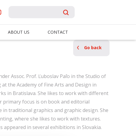
ABOUT US
CONTACT
Go back
der Assoc. Prof. Ľuboslav Paľo in the Studio of
g at the Academy of Fine Arts and Design in
ks in Bratislava. She likes to work with different
r primary focus is on book and editorial
ive in traditional graphics and graphic design. She
nting, where she likes to work with textures.
 appeared in several exhibitions in Slovakia.