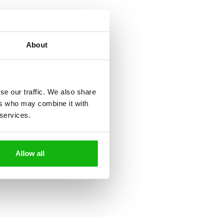
About
se our traffic. We also share
ers who may combine it with
 services.
Allow all