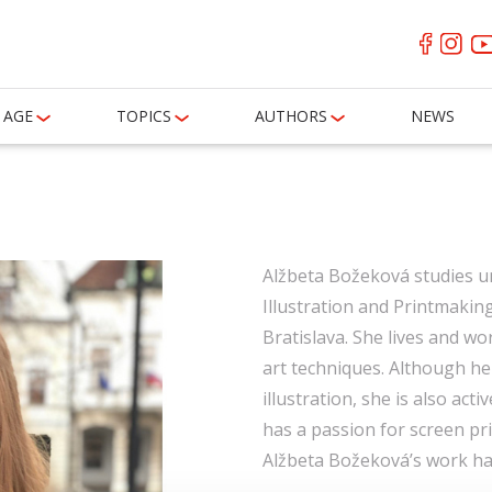
AGE
TOPICS
AUTHORS
NEWS
Alžbeta Božeková studies un
Illustration and Printmakin
Bratislava. She lives and wor
art techniques. Although he
illustration, she is also act
has a passion for screen pri
Alžbeta Božeková’s work has