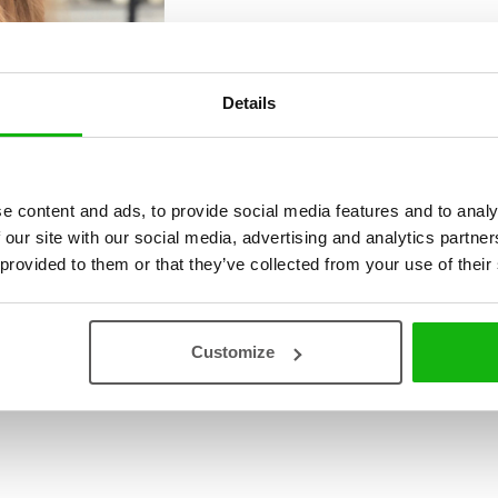
Details
e content and ads, to provide social media features and to analy
 our site with our social media, advertising and analytics partn
 provided to them or that they’ve collected from your use of their
Customize
ová