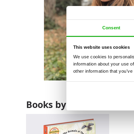
Consent
This website uses cookies
We use cookies to personalis
information about your use of
other information that you’ve
Books by Alžbeta Božek