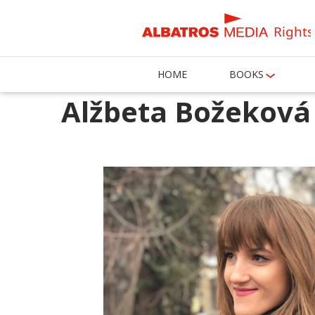
Rights
HOME
BOOKS
Alžbeta Božeková