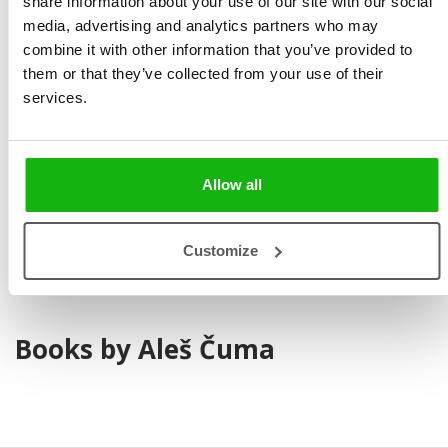
share information about your use of our site with our social
media, advertising and analytics partners who may
combine it with other information that you’ve provided to
them or that they’ve collected from your use of their
services.
Aleš Čuma studied at Secondary School of Art in Brno.
He now works as an illustrator and
has more
Allow all
than
30
years
‚
experience
. Aleš Čuma is married and has
two children.
Customize
Books by Aleš Čuma