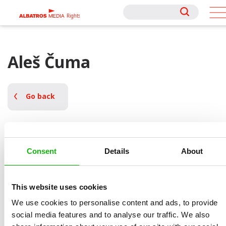
Rights
Rights
Aleš Čuma
Go back
Consent
Details
About
This website uses cookies
We use cookies to personalise content and ads, to provide
social media features and to analyse our traffic. We also