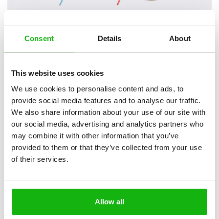
Consent
Details
About
2
books
Categories:
This website uses cookies
Pre-schoolers (3-5)
We use cookies to personalise content and ads, to
SERIES
provide social media features and to analyse our traffic.
We also share information about your use of our site with
This unique, accessible, playful, and shoe-shaped board
our social media, advertising and analytics partners who
book will teach your children how to tie their shoelaces.
may combine it with other information that you’ve
provided to them or that they’ve collected from your use
Each title contains a simple motivational story and on the laced
of their services.
pages children will find a clear, illustrated manual how their
shoelaces should be tied. Each title presents two ways how to do
this so that everybody can choose whichever one they prefer the
best. The lace which ties individual pages together can be pulled out,
Allow all
just like a real shoelace from your shoes – this allows children not