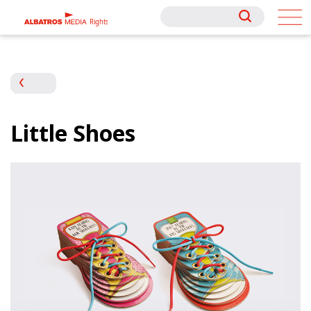
Rights
Rights
Little Shoes