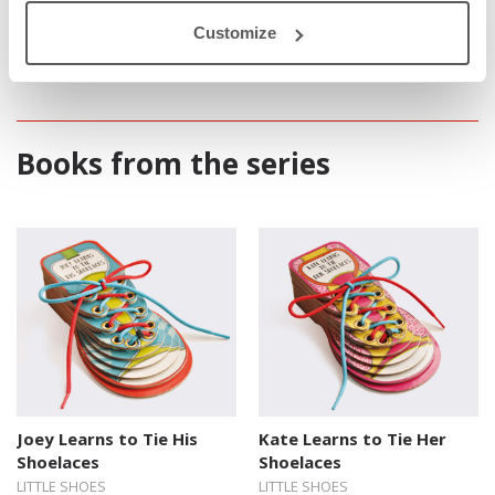
only to learn how to lace up their shoes, but also to develop their
motor skills while they’re pressing the string through holes.
Customize
Books from the series
Joey Learns to Tie His
Kate Learns to Tie Her
Shoelaces
Shoelaces
LITTLE SHOES
LITTLE SHOES